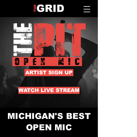
ARTIST SIGN UP
WATCH LIVE STREAM
MICHIGAN'S BEST
OPEN MIC