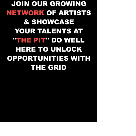
JOIN OUR GROWING
NETWORK
OF ARTISTS
& SHOWCASE
YOUR
TALENTS
AT
"
THE PIT
" DO WELL
HERE TO UNLOCK
OPPORTUNITIES WITH
THE GRID
"THE PIT" LIVE