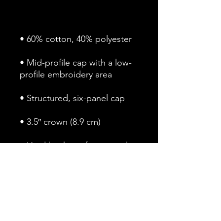
• Mid-profile cap with a low-
• Permacurv® visor, matching 