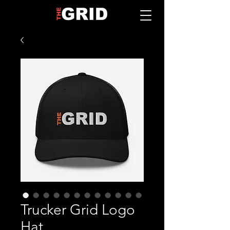
Trucker Grid Logo
Hat