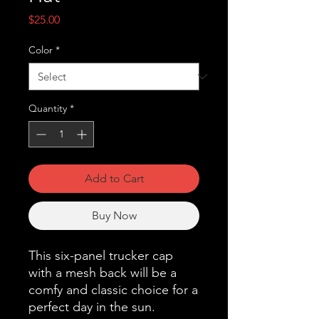
Price
$25.00
Color
*
Quantity
*
Add to Cart
Buy Now
This six-panel trucker cap 
with a mesh back will be a 
comfy and classic choice for a 