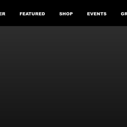
ER
FEATURED
SHOP
EVENTS
GR