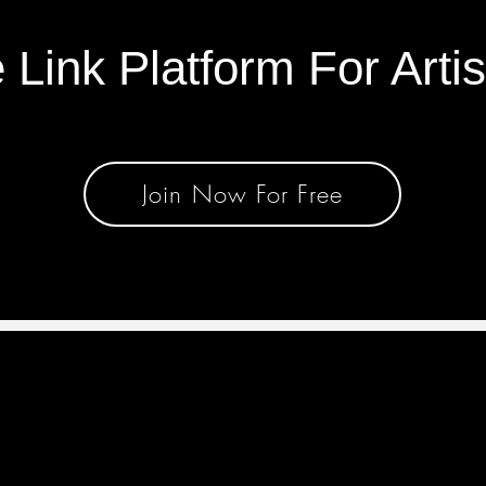
 Link
Platform For Artist
Join Now For Free