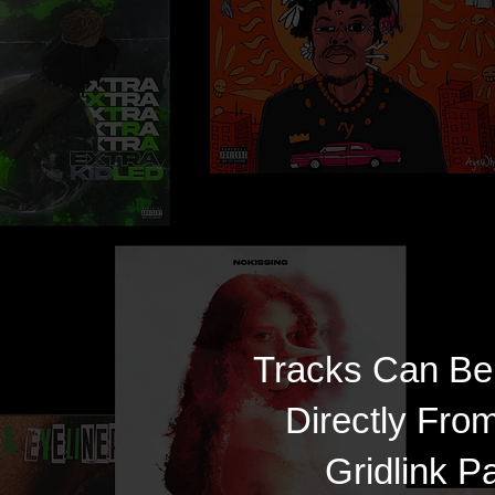
Tracks Can Be
Directly Fro
Gridlink P