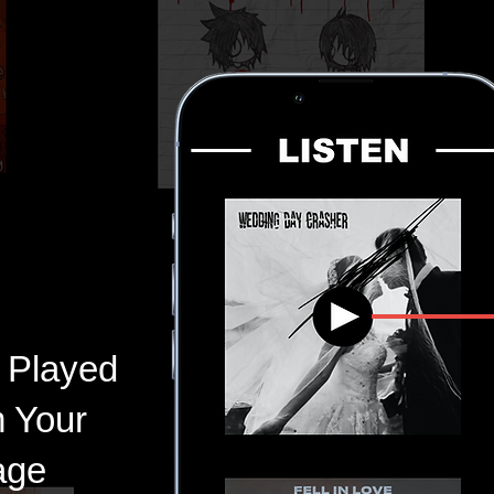
 Played
m Your
age