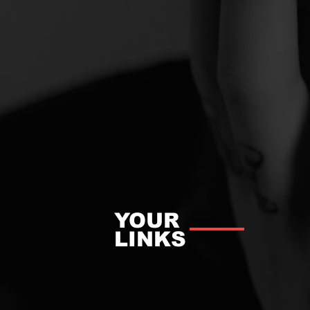
YOUR
LINKS