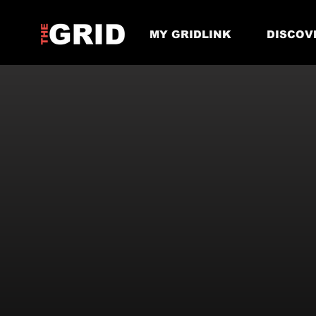
MY GRIDLINK
DISCOV