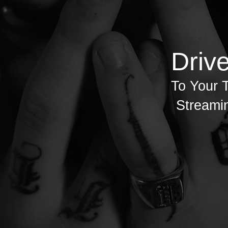
Drive
To Your 
Streami