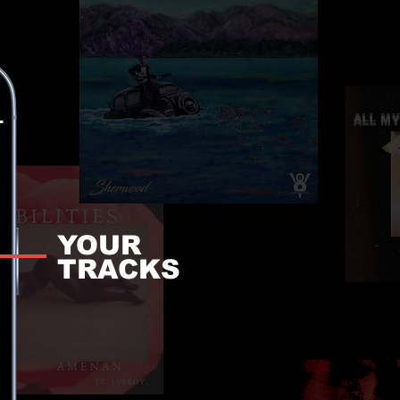
YOUR
TRACKS