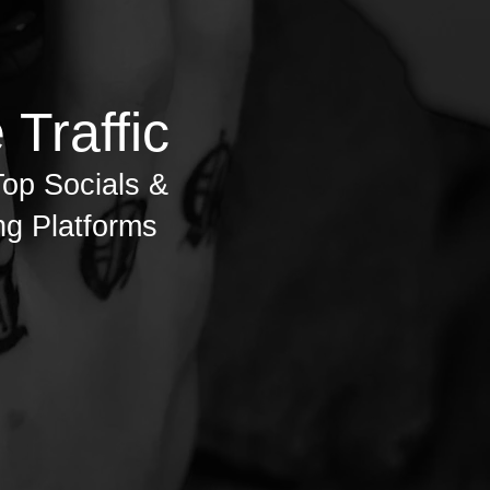
 Traffic
Top Socials &
ng Platforms