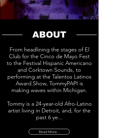
ABOUT
From headlining the stages of El
Club for the Cinco de Mayo Fest
to the Festival Hispanic Americano
and Corktown Sounds, to
performing at the Talentos Latinos
Award Show, TommyPAPI is
making waves within Michigan.
Tommy is a 24-year-old Afro-Latino
artist living in Detroit, and, for the
past 6 ye...
Read More...