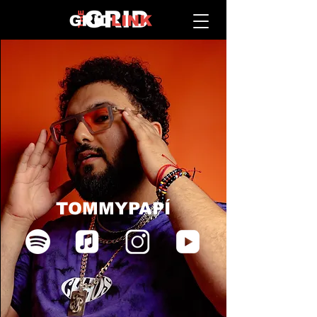
TOMMYPAPÍ