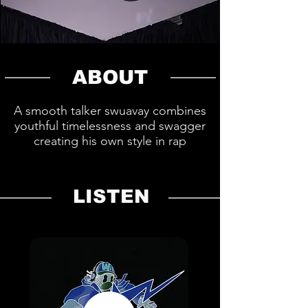
ABOUT
A smooth talker swuavay combines
youthful timelessness and swagger
creating his own style in rap
LISTEN