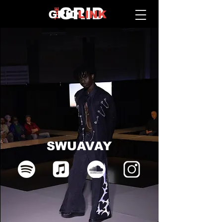
SWUAVAY