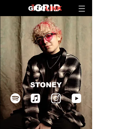
STONEY