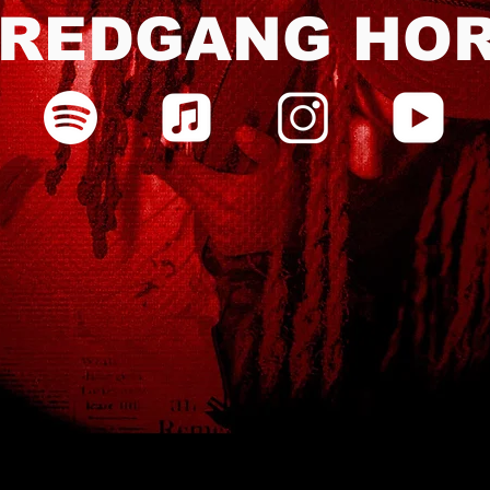
REDGANG HO