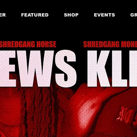
ER
FEATURED
SHOP
EVENTS
GR