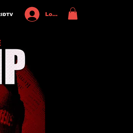
Log In
IDTV