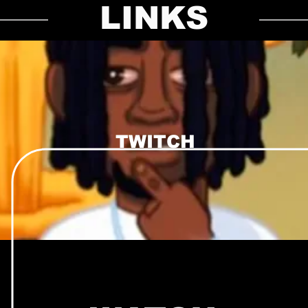
LINKS
TWITCH