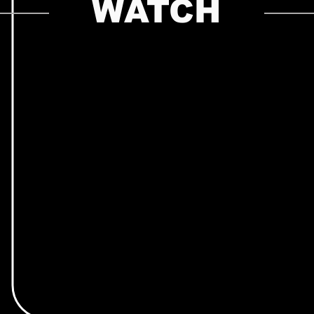
WATCH