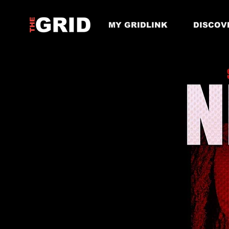
MY GRIDLINK
DISCOV