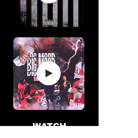
WATCH