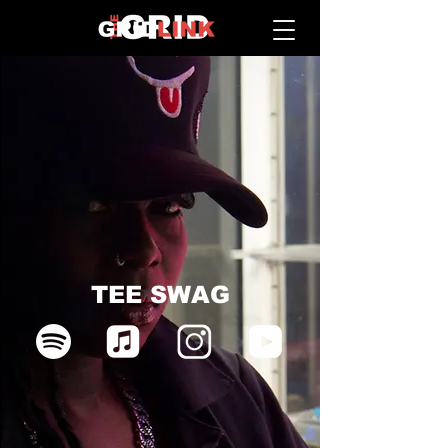
TEE SWAG