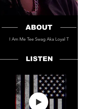
ABOUT
I Am Me Tee Swag Aka Loyal T
LISTEN