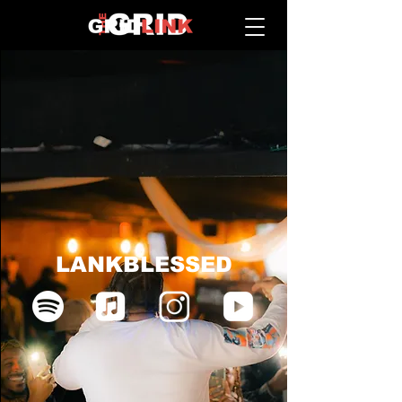
LANKBLESSED