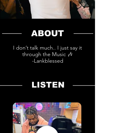
ABOUT
I don’t talk much.. I just say it
through the Music 🎶
-Lankblessed
LISTEN