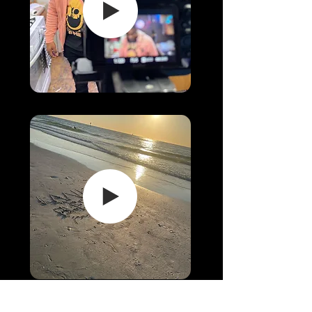
LINKS