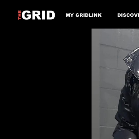
MY GRIDLINK
DISCOV