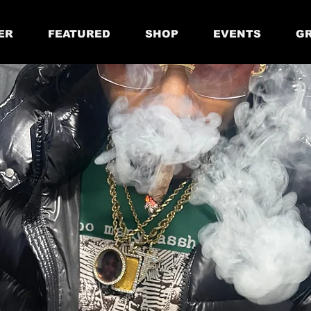
ER
FEATURED
SHOP
EVENTS
GR