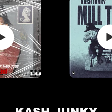
KASH JUNKY