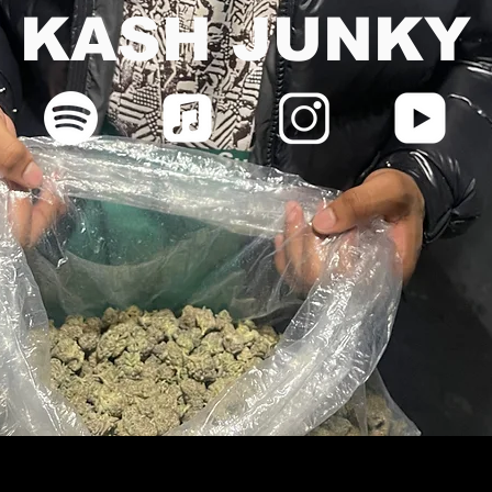
KASH JUNKY