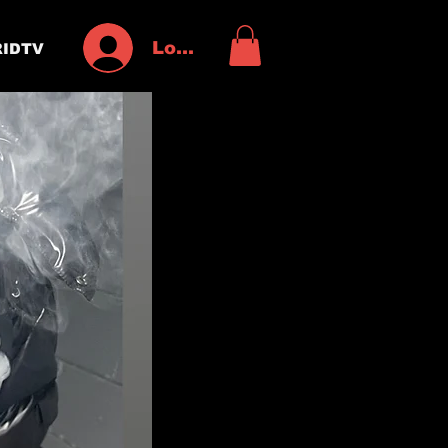
Log In
IDTV