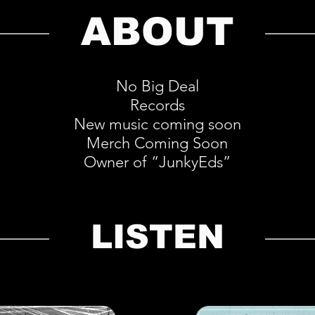
ABOUT
No Big Deal
Records
New music coming soon
Merch Coming Soon
Owner of “JunkyEds”
LISTEN