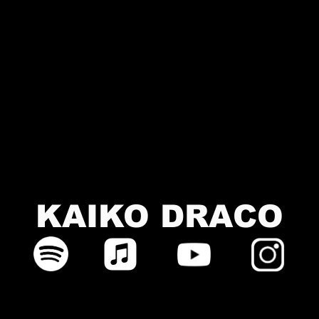
KAIKO DRACO