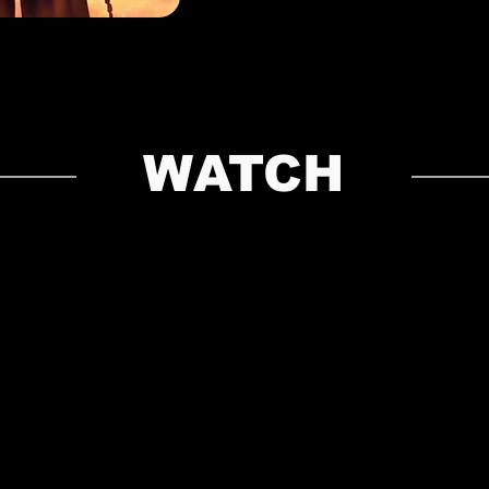
WATCH