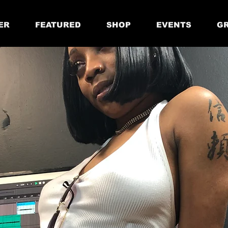
ER
FEATURED
SHOP
EVENTS
GR