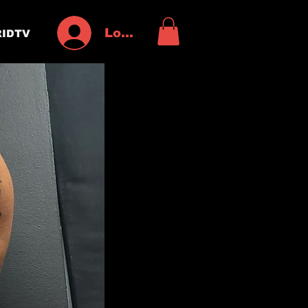
Log In
IDTV