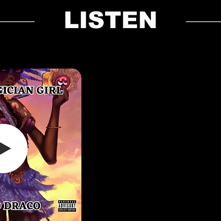
LISTEN