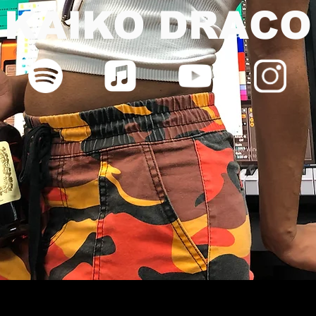
KAIKO DRACO