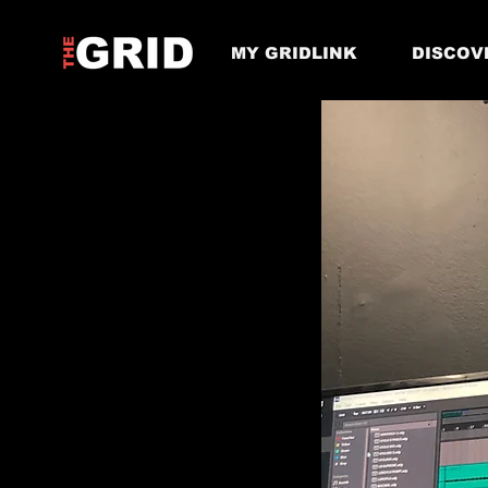
MY GRIDLINK
DISCOV