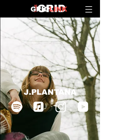
J.PLANTANA