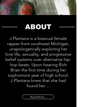
ABOUT
J.Plantana is a bisexual female
rapper from southeast Michigan,
unapologetically exploring her
love life, sexuality, and progressive
belief systems over alternative hip-
hop beats. Upon hearing Rich
Brian the first time during her
sophomore year of high school,
J.Plantana knew that she had
found her ...
Read More...