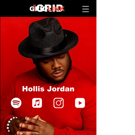
Hollis Jordan