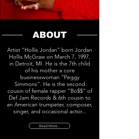
ABOUT
Artist “Hollis Jordan” born Jordan
Hollis McGraw on March 7, 1997,
in Detroit, MI. He is the 7th child
of his mother a core
businesswoman “Peggy
Simmons”. He is the second
cousin of female rapper “Bo$$” of
Def Jam Records & 6th cousin to
an American trumpeter, composer,
singer, and occasional actor...
Read More...