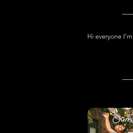
Hi everyone I’m