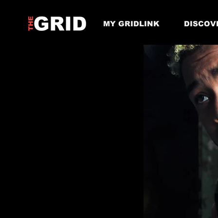
MY GRIDLINK
DISCOV