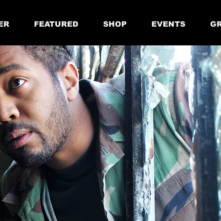
ER
FEATURED
SHOP
EVENTS
GR