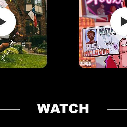
WATCH