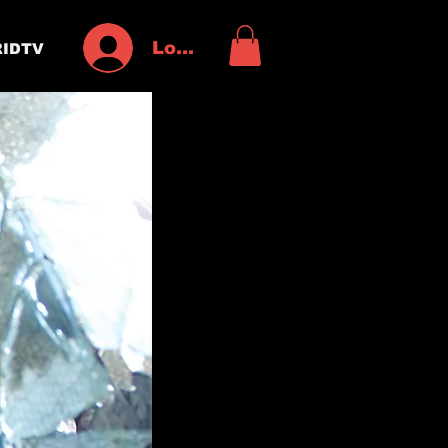
Log In
IDTV