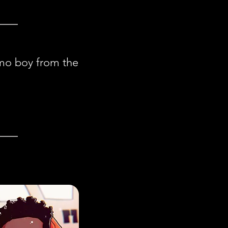
emo boy from the