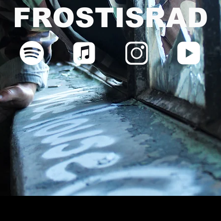
FROSTISRAD