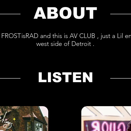
ABOUT
 FROSTisRAD and this is AV CLUB , just a Lil 
west side of Detroit .
LISTEN