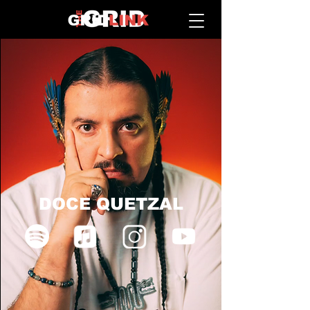
DOCE QUETZAL