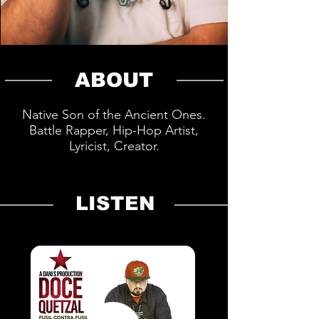
ABOUT
Native Son of the Ancient Ones.
Battle Rapper, Hip-Hop Artist,
Lyricist, Creator.
LISTEN