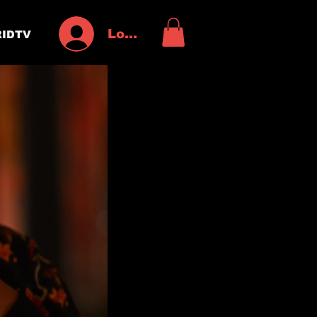
Log In
IDTV