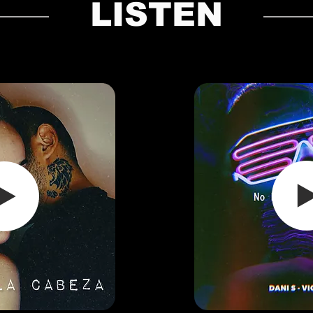
LISTEN