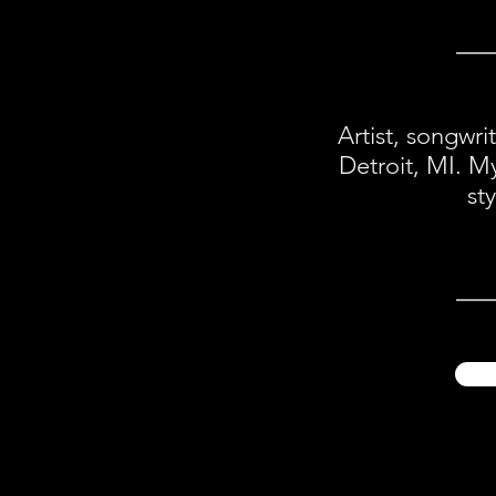
Artist, songwri
Detroit, MI. M
st