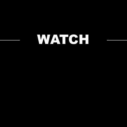
WATCH