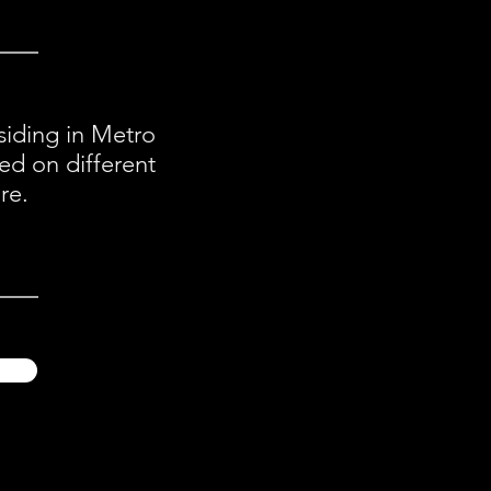
esiding in Metro
ed on different
re.