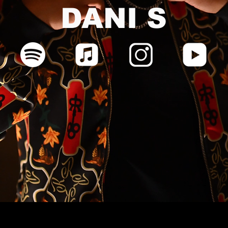
DANI S