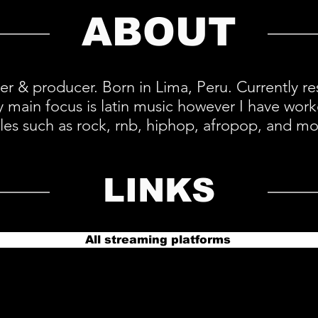
ABOUT
ter & producer. Born in Lima, Peru. Currently r
y main focus is latin music however I have work
yles such as rock, rnb, hiphop, afropop, and mo
LINKS
All streaming platforms