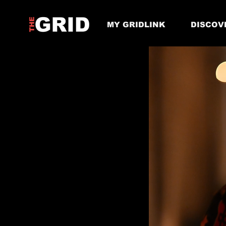
MY GRIDLINK
DISCOV