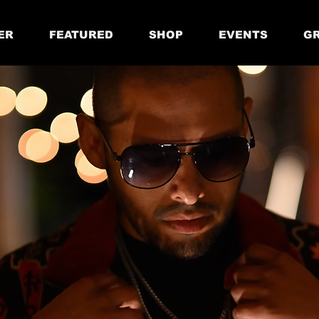
ER
FEATURED
SHOP
EVENTS
GR