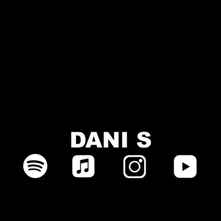
DANI S