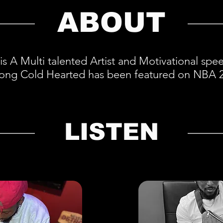
ABOUT
is A Multi talented Artist and Motivational sp
 song Cold Hearted has been featured on NBA 
LISTEN