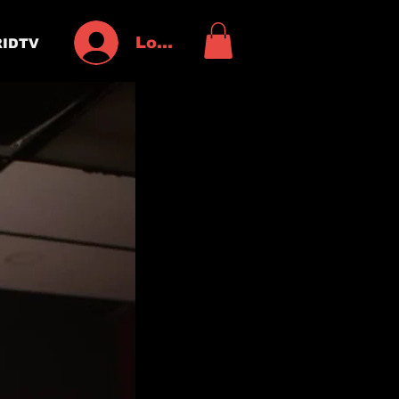
Log In
IDTV