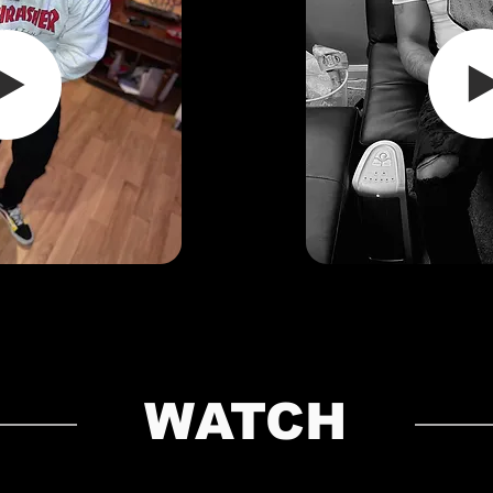
WATCH