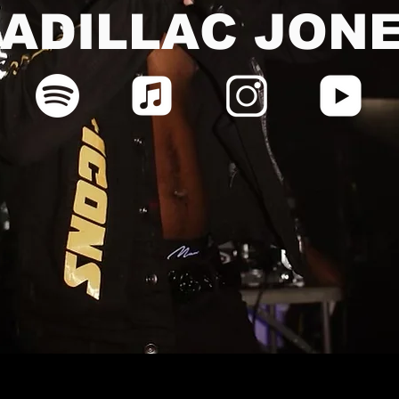
ADILLAC JON