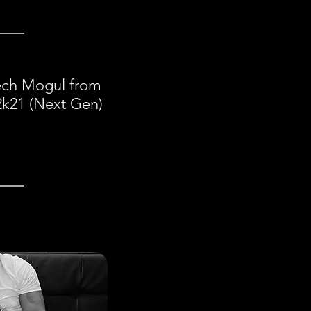
eech Mogul from
2k21 (Next Gen)