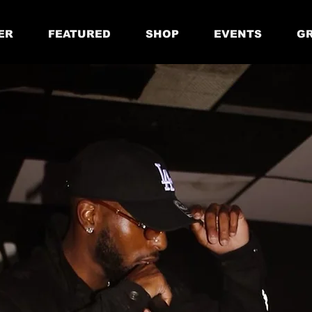
ER
FEATURED
SHOP
EVENTS
GR