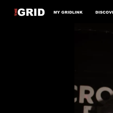
MY GRIDLINK
DISCOV