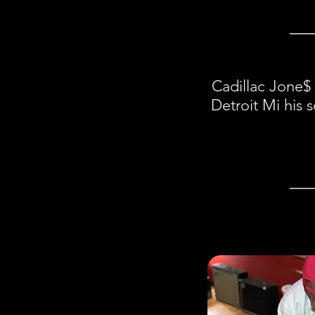
Cadillac Jone$ 
Detroit Mi his