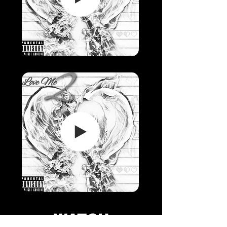
WATCH