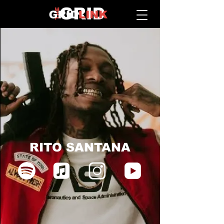
RITO SANTANA