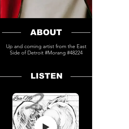
ABOUT
Up and coming artist from the East
Side of Detroit #Morang #48224
LISTEN