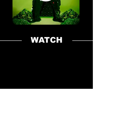
WATCH
LINKS