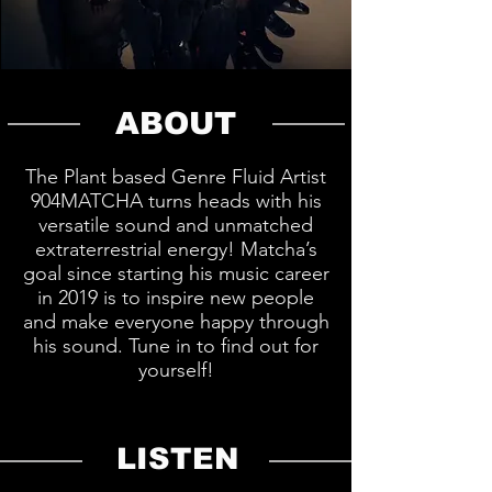
ABOUT
The Plant based Genre Fluid Artist
904MATCHA turns heads with his
versatile sound and unmatched
extraterrestrial energy! Matcha’s
goal since starting his music career
in 2019 is to inspire new people
and make everyone happy through
his sound. Tune in to find out for
yourself!
LISTEN