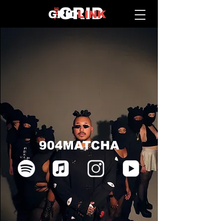
904MATCHA