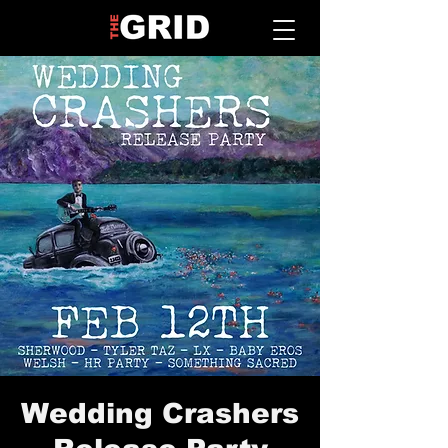
Wedding Crashers