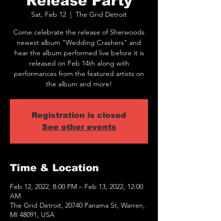
Release Party
Sat, Feb 12
  |  
The Grid Detroit
Come celebrate the release of Sherwoods
newest album "Wedding Crashers" and
hear the album performed live before it is
released on Feb 14th along with
performances from the featured artists on
the album and more!
Registration is closed
See other events
Time & Location
Feb 12, 2022, 8:00 PM – Feb 13, 2022, 12:00
AM
The Grid Detroit, 20740 Panama St, Warren,
MI 48091, USA