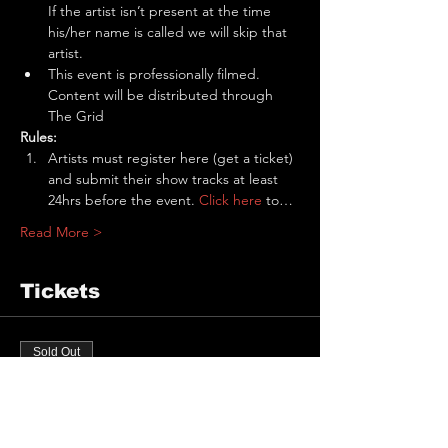
If the artist isn’t present at the time 
his/her name is called we will skip that 
artist.
This event is professionally filmed. 
Content will be distributed through 
The Grid
Rules:
Artists must register here (get a ticket) 
and submit their show tracks at least 
24hrs before the event. 
Click here
 to…
Read More >
Tickets
Sold Out
Ticket type
The Pit Performance Slot