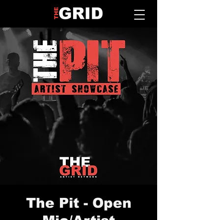
The Pit - Open