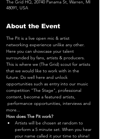
The Grid HQ, 20740 Panama St, Warren, MI
48091, USA
About the Event
The Pit is a live open mic & artist 
networking experience unlike any other. 
Here you can showcase your talent 
surrounded by fans, artists & producers. 
This is where we (The Grid) scout for artists 
that we would like to work with in the 
future. Do well here and unlock 
opportunities such as entry into our music 
competition "The Stage", professional 
content, become a featured artists, 
 performance opportunities, interviews and 
more...
How does The Pit work?
Artists will be chosen at random to 
perform a 5 minute set. When you hear 
your name called it your time to shine! 