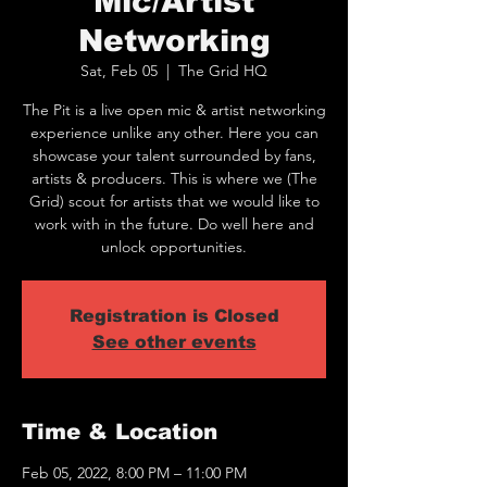
Mic/Artist
Networking
Sat, Feb 05
  |  
The Grid HQ
The Pit is a live open mic & artist networking
experience unlike any other. Here you can
showcase your talent surrounded by fans,
artists & producers. This is where we (The
Grid) scout for artists that we would like to
work with in the future. Do well here and
unlock opportunities.
Registration is Closed
See other events
Time & Location
Feb 05, 2022, 8:00 PM – 11:00 PM