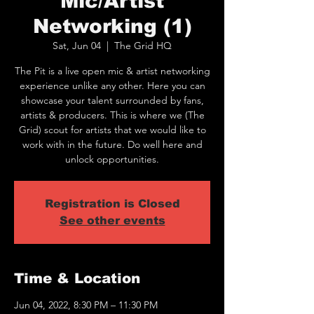
Mic/Artist
Networking (1)
Sat, Jun 04
  |  
The Grid HQ
The Pit is a live open mic & artist networking
experience unlike any other. Here you can
showcase your talent surrounded by fans,
artists & producers. This is where we (The
Grid) scout for artists that we would like to
work with in the future. Do well here and
unlock opportunities.
Registration is Closed
See other events
Time & Location
Jun 04, 2022, 8:30 PM – 11:30 PM