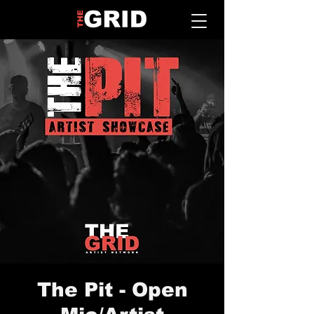
The Pit - Open