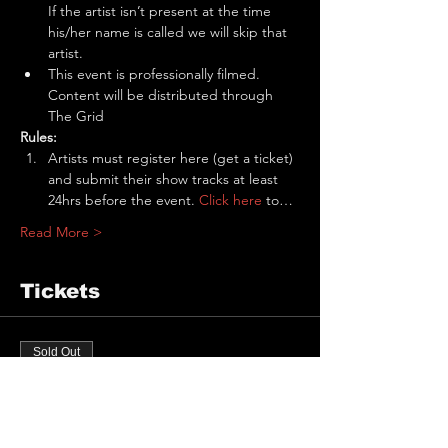
If the artist isn’t present at the time 
his/her name is called we will skip that 
artist.
This event is professionally filmed. 
Content will be distributed through 
The Grid
Rules:
Artists must register here (get a ticket) 
and submit their show tracks at least 
24hrs before the event. 
Click here
 to…
Read More >
Tickets
Sold Out
Ticket type
The Pit Performance Slot