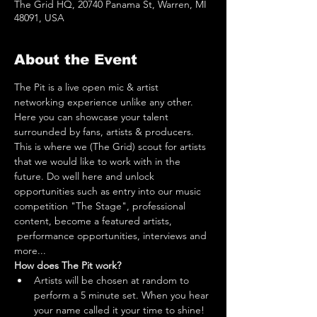
The Grid HQ, 20740 Panama St, Warren, MI
48091, USA
About the Event
The Pit is a live open mic & artist 
networking experience unlike any other. 
Here you can showcase your talent 
surrounded by fans, artists & producers. 
This is where we (The Grid) scout for artists 
that we would like to work with in the 
future. Do well here and unlock 
opportunities such as entry into our music 
competition "The Stage", professional 
content, become a featured artists, 
 performance opportunities, interviews and 
more...
How does The Pit work?
Artists will be chosen at random to 
perform a 5 minute set. When you hear 
your name called it your time to shine! 