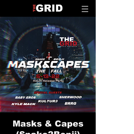
Masks & Capes