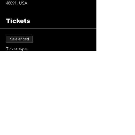
48091, USA
Tickets
Sale ended
Ticket type
Masks & Capes
Price
$15.00
+$0.38 ticket service fee
Share This Event