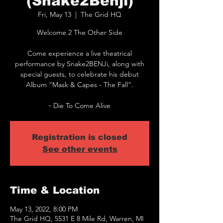
(Snake2Benji)
Fri, May 13
  |  
The Grid HQ
Welcome 2 The Other Side
Come experience a live theatrical
performance by Snake2BENJi, along with
special guests, to celebrate his debut
Album “Mask & Capes - The Fall”.
Registration is closed
See other events
Time & Location
May 13, 2022, 8:00 PM
The Grid HQ, 5531 E 8 Mile Rd, Warren, MI