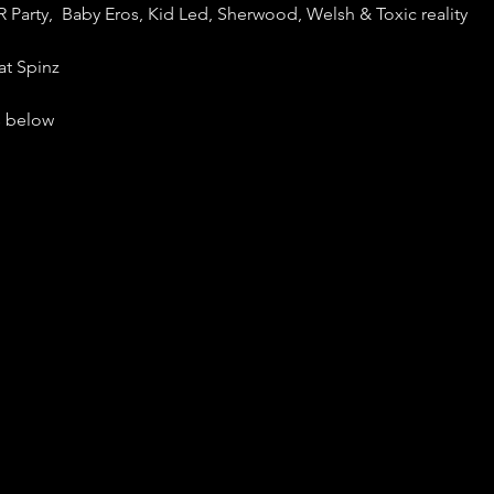
R Party, Baby Eros, Kid Led, Sherwood, Welsh & Toxic reality
at Spinz
ls below
ine and $20 at the door
tarts at 9pm!