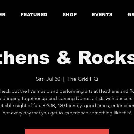
ER
FEATURED
SHOP
EVENTS
GR
thens & Rocks
Sat, Jul 30
  |  
The Grid HQ
eck out the live music and performing arts at Heathens and Ro
 bringing together up-and-coming Detroit artists with dancers 
ttable night of fun. BYOB, 420 friendly, good times, entertainme
not every day that you get to experience something like this!