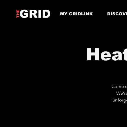
MY GRIDLINK
DISCOV
Hea
Come ch
We’re
unforge