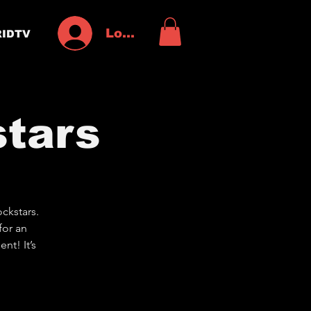
Log In
IDTV
tars
ckstars.
for an
nt! It’s