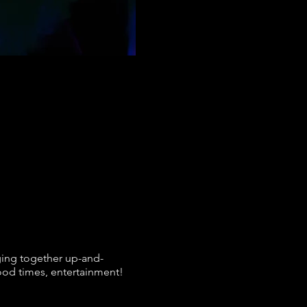
ging together up-and-
good times, entertainment!