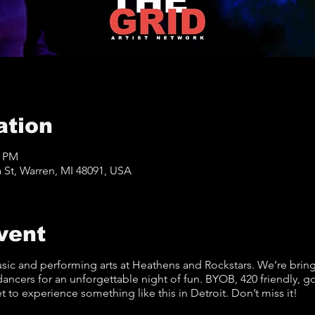
ation
9 PM
St, Warren, MI 48091, USA
vent
sic and performing arts at Heathens and Rockstars. We’re brin
dancers for an unforgettable night of fun. BYOB, 420 friendly, 
et to experience something like this in Detroit. Don’t miss it!