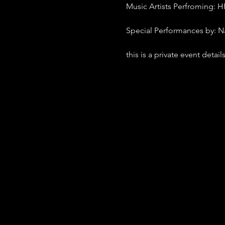
Music Artists Perfroming: H
Special Performances by: N
this is a private event detai
- Tickets $15 early bird onl
- BYOB (drink responlibly)
- 420 Friendly
- Doors open at 8:30 show s