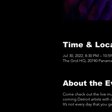
Time & Loc
Jul 30, 2022, 8:30 PM – 10:5
The Grid HQ, 20740 Panama 
About the E
Come check out the live mu
coming Detroit artists with 
It’s not every day that you g