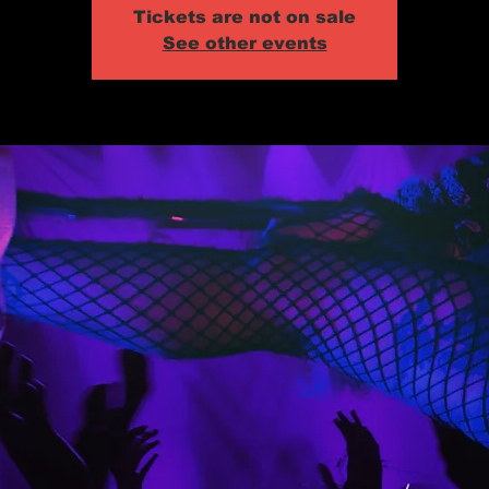
Tickets are not on sale
See other events